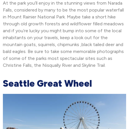
At the park you’ll enjoy in the stunning views from Narada
Falls, considered by many to be the most popular waterfall
in Mount Rainier National Park. Maybe take a short hike
through old growth forests and wildflower filled meadows
and if you’re lucky you might bump into some of the local
inhabitants on your travels, keep a look out for the
mountain goats, squirrels, chipmunks ,black tailed deer and
bald eagles. Be sure to take some memorable photographs
of some of the parks most spectacular sites such as
Christine Falls, the Nisqually River and Skyline Trail.
Seattle Great Wheel