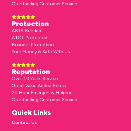
Outstanding Customer Service
Protection
ABTA Bonded
ATOL Protected
Financial Protection
Your Money is Safe With Us
Reputation
Over 40 Years Service
Great Value Added Extras
24 Hour Emergency Helpline
Outstanding Customer Service
Quick Links
Contact Us