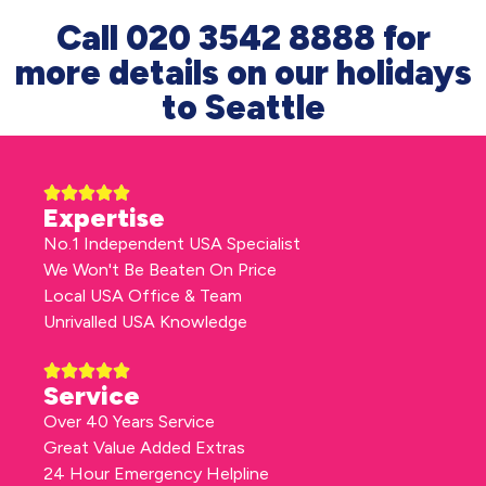
Call 020 3542 8888 for
more details on our holidays
to Seattle
Expertise
No.1 Independent USA Specialist
We Won't Be Beaten On Price
Local USA Office & Team
Unrivalled USA Knowledge
Service
Over 40 Years Service
Great Value Added Extras
24 Hour Emergency Helpline