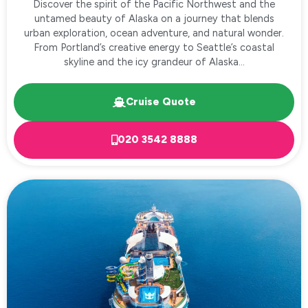
Discover the spirit of the Pacific Northwest and the
untamed beauty of Alaska on a journey that blends
urban exploration, ocean adventure, and natural wonder.
From Portland’s creative energy to Seattle’s coastal
skyline and the icy grandeur of Alaska...
Cruise Quote
020 3542 8888