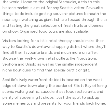
the world. Home to the original Starbucks, a trip to this
historic market is a must for any Seattle visitor. Favourite
things to do include getting souvenir pictures beneath the
neon sign, watching as giant fish are tossed through the air
and tasting the great selection of fresh fruits and berries
on show. Organised food tours are also available.
Visitors looking for a little retail therapy should make their
way to Seattle’s downtown shopping district where they’ll
find all their favourite brands and much more on offer.
Browse the well-known retail outlets like Nordstrom,
Sephora and Uniqlo as well as the smaller independent
niche boutiques to find that special outfit or gift.
Seattle’s lively waterfront district is located on the west
edge of downtown along the border of Elliott Bay offering
scenic walking paths, succulent seafood restaurants and
plenty of souvenir gift shops. Just the spot to pick up
some mementos and presents for your friends back home.