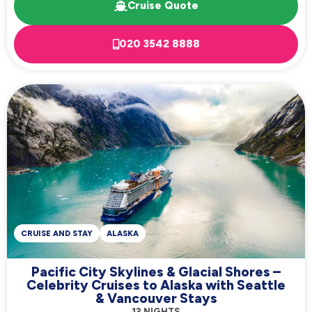
Cruise Quote
020 3542 8888
CRUISE AND STAY
ALASKA
Pacific City Skylines & Glacial Shores –
Celebrity Cruises to Alaska with Seattle
& Vancouver Stays
13 NIGHTS