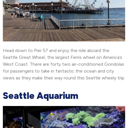
Head down to Pier 57 and enjoy the ride aboard the
Seattle Great Wheel, the largest Ferris wheel on America’s
West Coast. There are forty two air-conditioned Gondolas
for passengers to take in fantastic the ocean and city
views as they make their way round this Seattle wheely trip.
Seattle Aquarium