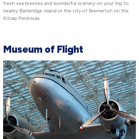
fresh sea breezes and wonderful scenery on your trip to
nearby Bainbridge Island or the city of Bremerton on the
Kitsap Peninsula.
Museum of Flight