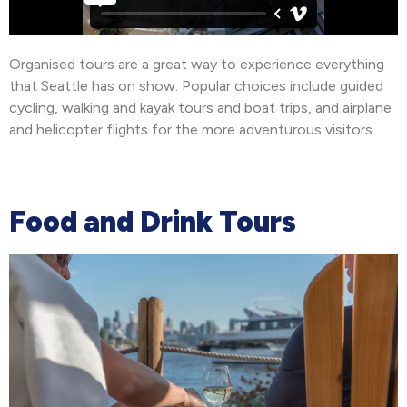
Organised tours are a great way to experience everything
that Seattle has on show. Popular choices include guided
cycling, walking and kayak tours and boat trips, and airplane
and helicopter flights for the more adventurous visitors.
Food and Drink Tours