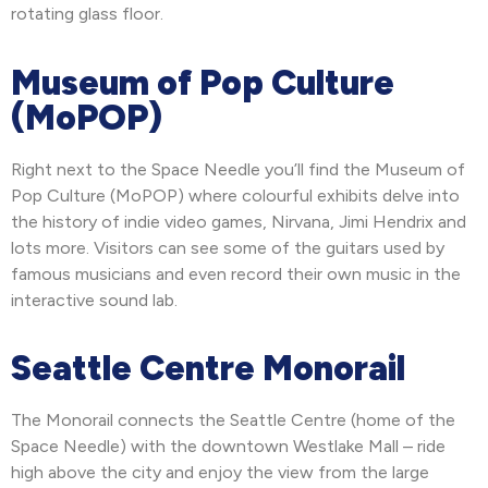
rotating glass floor.
Museum of Pop Culture
(MoPOP)
Right next to the Space Needle you’ll find the Museum of
Pop Culture (MoPOP) where colourful exhibits delve into
the history of indie video games, Nirvana, Jimi Hendrix and
lots more. Visitors can see some of the guitars used by
famous musicians and even record their own music in the
interactive sound lab.
Seattle Centre Monorail
The Monorail connects the Seattle Centre (home of the
Space Needle) with the downtown Westlake Mall – ride
high above the city and enjoy the view from the large