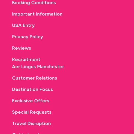
Booking Conditions
Important Information
USA Entry
Privacy Policy
Reviews
Recruitment
Aer Lingus Manchester
Customer Relations
Destination Focus
Exclusive Offers
Special Requests
Travel Disruption