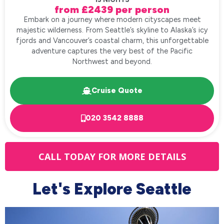
from £2439 per person
Embark on a journey where modern cityscapes meet
majestic wilderness. From Seattle’s skyline to Alaska’s icy
fjords and Vancouver’s coastal charm, this unforgettable
adventure captures the very best of the Pacific
Northwest and beyond.
Cruise Quote
020 3542 8888
CALL TODAY FOR MORE DETAILS
Let's Explore Seattle