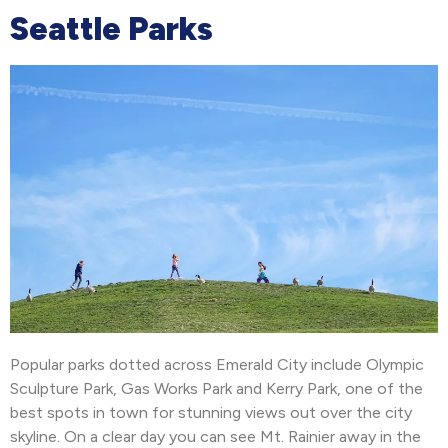
Seattle Parks
Popular parks dotted across Emerald City include Olympic
Sculpture Park, Gas Works Park and Kerry Park, one of the
best spots in town for stunning views out over the city
skyline. On a clear day you can see Mt. Rainier away in the