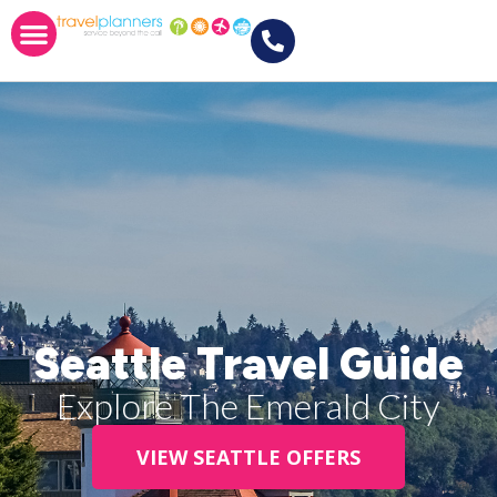
Seattle Travel Guide
Explore The Emerald City
VIEW SEATTLE OFFERS