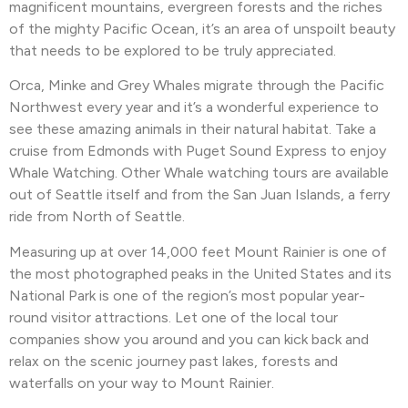
magnificent mountains, evergreen forests and the riches
of the mighty Pacific Ocean, it’s an area of unspoilt beauty
that needs to be explored to be truly appreciated.
Orca, Minke and Grey Whales migrate through the Pacific
Northwest every year and it’s a wonderful experience to
see these amazing animals in their natural habitat. Take a
cruise from Edmonds with Puget Sound Express to enjoy
Whale Watching. Other
Whale watching tours are available
out of Seattle itself and from the San Juan Islands, a ferry
ride from North of Seattle.
Measuring up at over 14,000 feet Mount Rainier is one of
the most photographed peaks in the United States and its
National Park is one of the region’s most popular year-
round visitor attractions. Let one of the local tour
companies show you around and you can kick back and
relax on the scenic journey past lakes, forests and
waterfalls on your way to Mount Rainier.