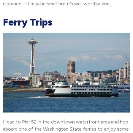
distance – it may be small but it’s well worth a visit.
Ferry Trips
Head to Pier 52 in the downtown waterfront area and hop
aboard one of the Washington State ferries to enjoy some