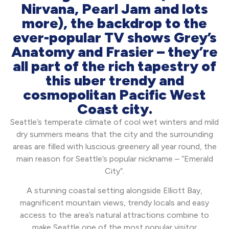
Nirvana, Pearl Jam and lots
more), the backdrop to the
ever-popular TV shows Grey’s
Anatomy and Frasier – they’re
all part of the rich tapestry of
this uber trendy and
cosmopolitan Pacific West
Coast city.
Seattle’s temperate climate of cool wet winters and mild
dry summers means that the city and the surrounding
areas are filled with luscious greenery all year round, the
main reason for Seattle’s popular nickname – “Emerald
City”.
A stunning coastal setting alongside Elliott Bay,
magnificent mountain views, trendy locals and easy
access to the area’s natural attractions combine to
make Seattle one of the most popular visitor