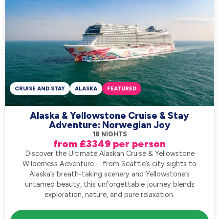
CRUISE AND STAY
ALASKA
FEATURED
Alaska & Yellowstone Cruise & Stay
Adventure: Norwegian Joy
18 NIGHTS
from £3349 per person
Discover the Ultimate Alaskan Cruise & Yellowstone
Wilderness Adventure - from Seattle’s city sights to
Alaska’s breath-taking scenery and Yellowstone’s
untamed beauty, this unforgettable journey blends
exploration, nature, and pure relaxation.