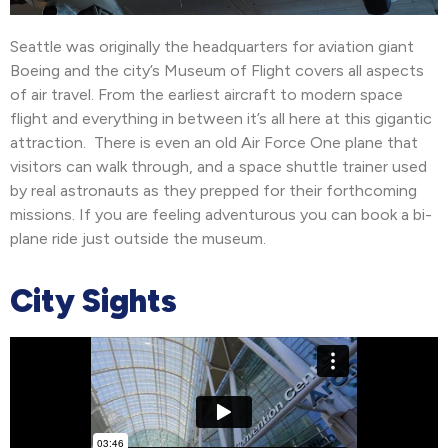
Seattle was originally the headquarters for aviation giant
Boeing and the city’s Museum of Flight covers all aspects
of air travel. From the earliest aircraft to modern space
flight and everything in between it’s all here at this gigantic
attraction. There is even an old Air Force One plane that
visitors can walk through, and a space shuttle trainer used
by real astronauts as they prepped for their forthcoming
missions. If you are feeling adventurous you can book a bi-
plane ride just outside the museum.
City Sights