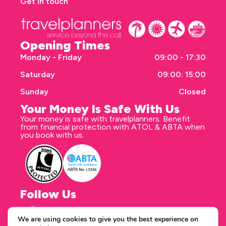
Get in touch
Opening Times
Monday - Friday
09:00 - 17:30
Saturday
09:00: 15:00
Sunday
Closed
Your Money Is Safe With Us
Your money is safe with travelplanners. Benefit
from financial protection with ATOL & ABTA when
you book with us.
Follow Us
We are using cookies to give you the best experience on