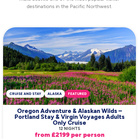
destinations in the Pacific Northwest.
CRUISE AND STAY
ALASKA
FEATURED
Oregon Adventure & Alaskan Wilds –
Portland Stay & Virgin Voyages Adults
Only Cruise
12 NIGHTS
from £2199 per person