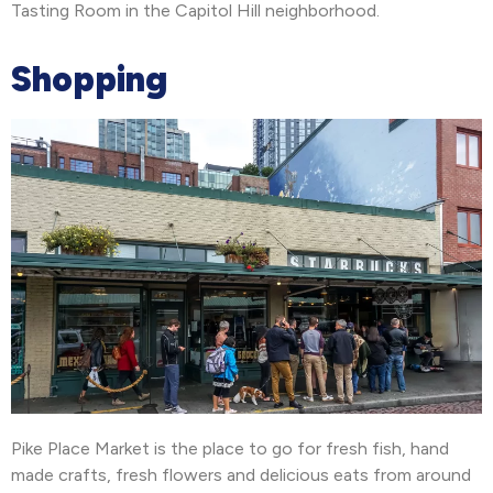
Tasting Room in the Capitol Hill neighborhood.
Shopping
Pike Place Market is the place to go for fresh fish, hand
made crafts, fresh flowers and delicious eats from around