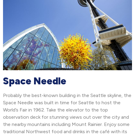
Space Needle
Probably the best-known building in the Seattle skyline, the
Space Needle was built in time for Seattle to host the
World’s Fair in 1962. Take the elevator to the top
observation deck for stunning views out over the city and
the nearby mountains including Mount Rainier. Enjoy some
traditional Northwest food and drinks in the café with its