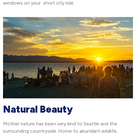
windows on your short city ride.
Natural Beauty
Mother nature has been very kind to Seattle and the
surrounding countryside. Home to abundant wildlife,