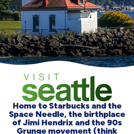
Home to Starbucks and the
Space Needle, the birthplace
of Jimi Hendrix and the 90s
Grunge movement (think