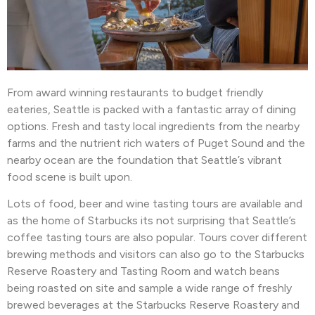
From award winning restaurants to budget friendly
eateries, Seattle is packed with a fantastic array of dining
options. Fresh and tasty local ingredients from the nearby
farms and the nutrient rich waters of Puget Sound and the
nearby ocean are the foundation that Seattle’s vibrant
food scene is built upon.
Lots of food, beer and wine tasting tours are available and
as the home of Starbucks its not surprising that Seattle’s
coffee tasting tours are also popular. Tours cover different
brewing methods and visitors can also go to the Starbucks
Reserve Roastery and Tasting Room and watch beans
being roasted on site and sample a wide range of freshly
brewed beverages at the Starbucks Reserve Roastery and