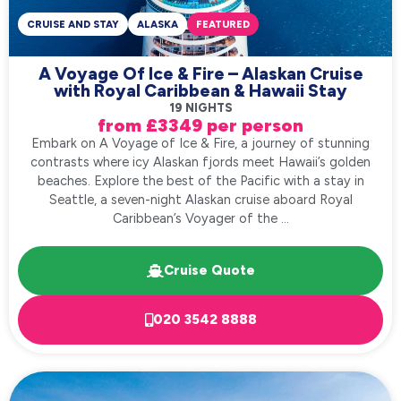
CRUISE AND STAY
ALASKA
FEATURED
A Voyage Of Ice & Fire – Alaskan Cruise
with Royal Caribbean & Hawaii Stay
19 NIGHTS
from £3349 per person
Embark on A Voyage of Ice & Fire, a journey of stunning
contrasts where icy Alaskan fjords meet Hawaii’s golden
beaches. Explore the best of the Pacific with a stay in
Seattle, a seven-night Alaskan cruise aboard Royal
Caribbean’s Voyager of the ...
Cruise Quote
020 3542 8888