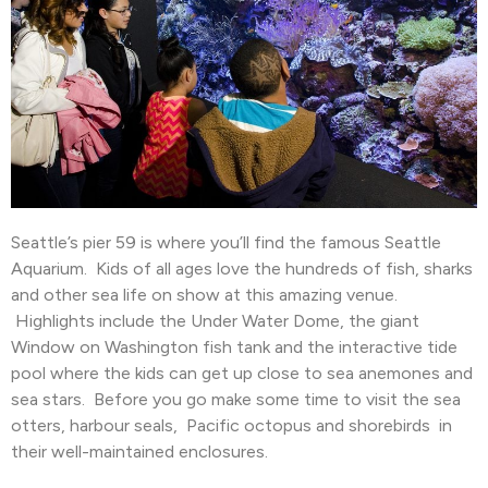
Seattle’s pier 59 is where you’ll find the famous Seattle
Aquarium. Kids of all ages love the hundreds of fish, sharks
and other sea life on show at this amazing venue.
Highlights include the Under Water Dome, the giant
Window on Washington fish tank and the interactive tide
pool where the kids can get up close to sea anemones and
sea stars. Before you go make some time to visit the sea
otters, harbour seals, Pacific octopus and shorebirds in
their well-maintained enclosures.