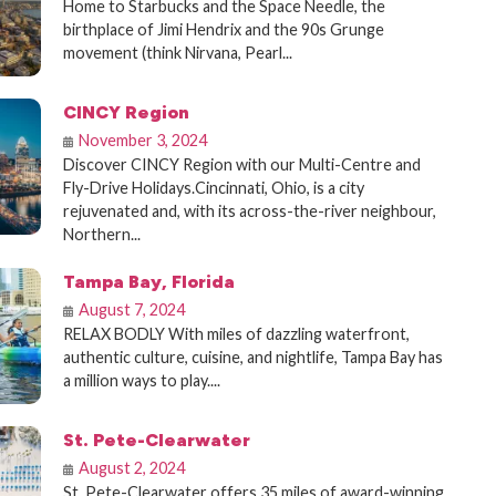
Home to Starbucks and the Space Needle, the
birthplace of Jimi Hendrix and the 90s Grunge
movement (think Nirvana, Pearl...
CINCY Region
November 3, 2024
Discover CINCY Region with our Multi-Centre and
Fly-Drive Holidays.Cincinnati, Ohio, is a city
rejuvenated and, with its across-the-river neighbour,
Northern...
Tampa Bay, Florida
August 7, 2024
RELAX BODLY With miles of dazzling waterfront,
authentic culture, cuisine, and nightlife, Tampa Bay has
a million ways to play....
St. Pete-Clearwater
August 2, 2024
St. Pete-Clearwater offers 35 miles of award-winning,