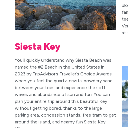
bl
fam
te
Ven
at 
Siesta Key
You’ll quickly understand why Siesta Beach was
named the #2 Beach in the United States in
2023 by TripAdvisor’s Traveller’s Choice Awards
when you feel the quartz-crystal powdery sand
between your toes and experience the soft
waves and abundance of sun and fun. You can
plan your entire trip around this beautiful Key
without getting bored, thanks to the large
parking area, concession stands, free tram to get
around the island, and nearby fun Siesta Key