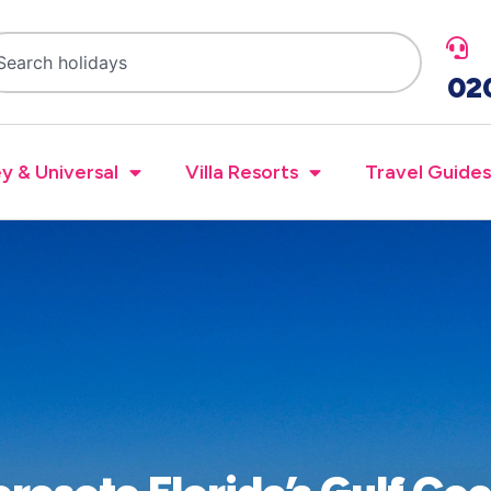
02
y & Universal
Villa Resorts
Travel Guides