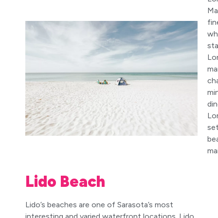
Ma
fin
wh
st
Lo
man
ch
mi
din
Lo
set
bea
mai
Lido Beach
Lido’s beaches are one of Sarasota’s most
interesting and varied waterfront locations. Lido