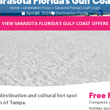
arasota Florida’s Gulf Coa
Home
»
Destination Focus
»
Sarasota Florida’s Gulf Coast
April 29, 2024
Destination Focus
VIEW SARASOTA FLORIDA’S GULF COAST OFFERS
Free 
 destination and cultural hot spot
h of Tampa.
Complete y
holiday quo