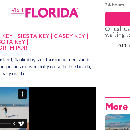
24 hours.
Or call u
waiting t
EY | SIESTA KEY | CASEY KEY |
OTA KEY |
ORTH PORT
land, flanked by six stunning barrier islands
ny properties conveniently close to the beach,
n easy reach.
More 