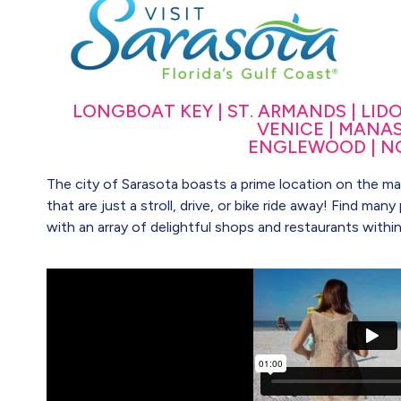
LONGBOAT KEY | ST. ARMANDS | LIDO K
VENICE | MANAS
ENGLEWOOD | N
The city of Sarasota boasts a prime location on the main
that are just a stroll, drive, or bike ride away! Find ma
with an array of delightful shops and restaurants withi