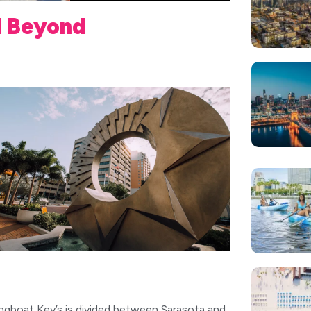
d Beyond
ngboat Key’s is divided between Sarasota and