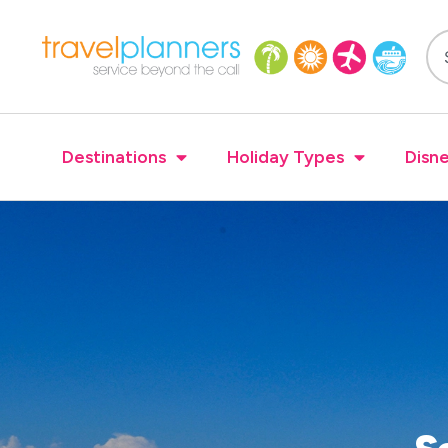
Destinations
Holiday Types
Disne