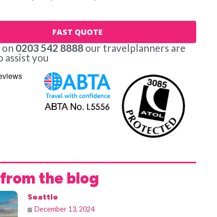
FAST QUOTE
s on
0203 542 8888
our travelplanners are
o assist you
from the blog
Seattle
December 13, 2024