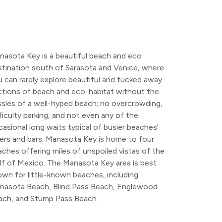
nasota Key is a beautiful beach and eco
stination south of Sarasota and Venice, where
 can rarely explore beautiful and tucked away
ctions of beach and eco-habitat without the
ssles of a well-hyped beach; no overcrowding,
ficulty parking, and not even any of the
asional long waits typical of busier beaches’
ners and bars. Manasota Key is home to four
ches offering miles of unspoiled vistas of the
lf of Mexico. The Manasota Key area is best
own for little-known beaches, including
nasota Beach, Blind Pass Beach, Englewood
ach, and Stump Pass Beach.