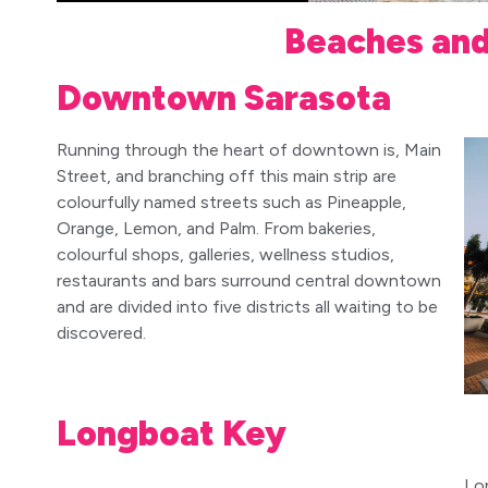
Beaches an
Downtown Sarasota
Running through the heart of downtown is, Main
Street, and branching off this main strip are
colourfully named streets such as Pineapple,
Orange, Lemon, and Palm. From bakeries,
colourful shops, galleries, wellness studios,
restaurants and bars surround central downtown
and are divided into five districts all waiting to be
discovered.
Longboat Key
Lo