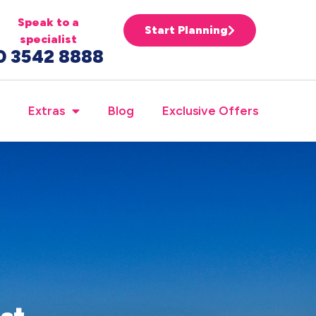
Speak to a
Start Planning
specialist
0 3542 8888
Extras
Blog
Exclusive Offers