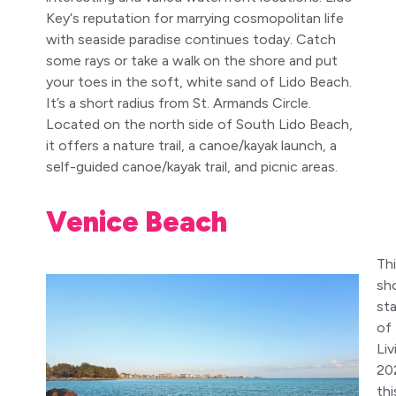
Key‘s reputation for marrying cosmopolitan life
with seaside paradise continues today. Catch
some rays or take a walk on the shore and put
your toes in the soft, white sand of Lido Beach.
It’s a short radius from St. Armands Circle.
Located on the north side of South Lido Beach,
it offers a nature trail, a canoe/kayak launch, a
self-guided canoe/kayak trail, and picnic areas.
Venice Beach
Thi
sh
sta
of
Liv
20
thi