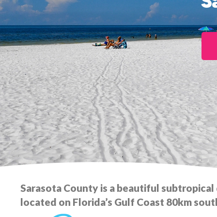
S
Sarasota County is a beautiful subtropical
located on Florida’s Gulf Coast 80km sout