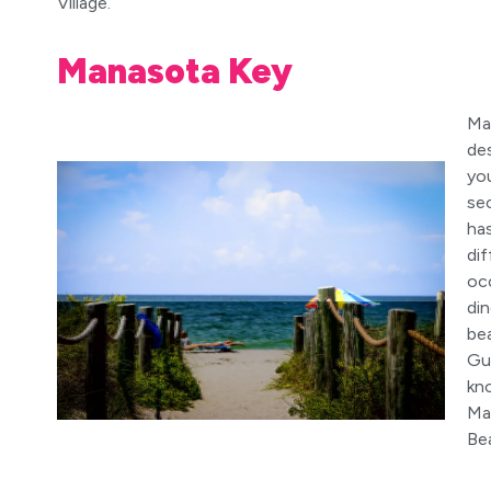
Village.
Manasota Key
Ma
de
you
se
ha
dif
occ
di
bea
Gu
kn
Ma
Be