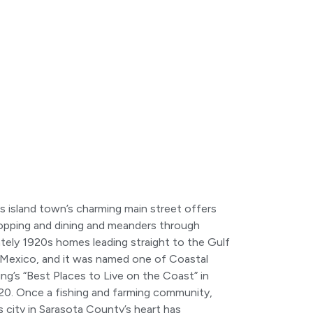
s island town’s charming main street offers
opping and dining and meanders through
tely 1920s homes leading straight to the Gulf
 Mexico, and it was named one of Coastal
ing’s “Best Places to Live on the Coast” in
20. Once a fishing and farming community,
s city in Sarasota County’s heart has