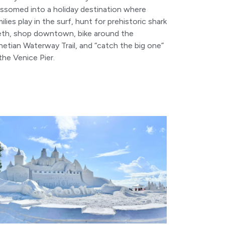
ossomed into a holiday destination where
ilies play in the surf, hunt for prehistoric shark
eth, shop downtown, bike around the
etian Waterway Trail, and “catch the big one”
the Venice Pier.