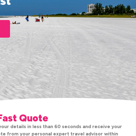
st
Fast Quote
our details in less than 60 seconds and receive your
te from your personal expert travel advisor within