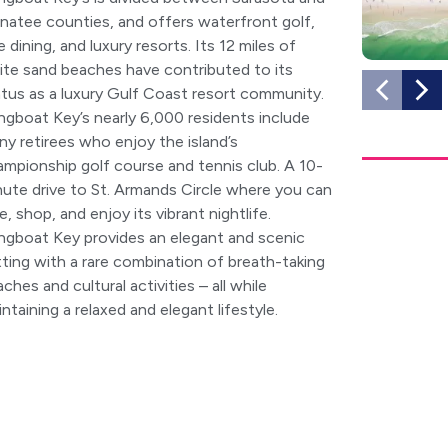
natee counties, and offers waterfront golf,
e dining, and luxury resorts. Its 12 miles of
ite sand beaches have contributed to its
atus as a luxury Gulf Coast resort community.
ngboat Key’s nearly 6,000 residents include
y retirees who enjoy the island’s
ampionship golf course and tennis club. A 10-
nute drive to St. Armands Circle where you can
e, shop, and enjoy its vibrant nightlife.
ngboat Key provides an elegant and scenic
ting with a rare combination of breath-taking
ches and cultural activities – all while
ntaining a relaxed and elegant lifestyle.