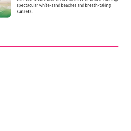
spectacular white-sand beaches and breath-taking
sunsets.