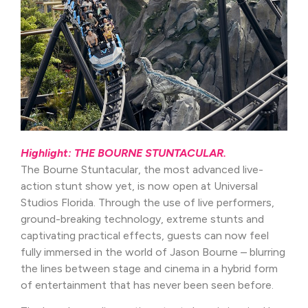
Highlight: THE BOURNE STUNTACULAR.
The Bourne Stuntacular, the most advanced live-
action stunt show yet, is now open at Universal
Studios Florida. Through the use of live performers,
ground-breaking technology, extreme stunts and
captivating practical effects, guests can now feel
fully immersed in the world of Jason Bourne – blurring
the lines between stage and cinema in a hybrid form
of entertainment that has never been seen before.