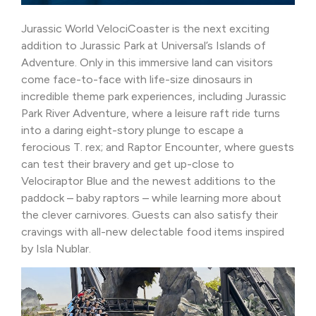
Jurassic World VelociCoaster is the next exciting
addition to Jurassic Park at Universal’s Islands of
Adventure. Only in this immersive land can visitors
come face-to-face with life-size dinosaurs in
incredible theme park experiences, including Jurassic
Park River Adventure, where a leisure raft ride turns
into a daring eight-story plunge to escape a
ferocious T. rex; and Raptor Encounter, where guests
can test their bravery and get up-close to
Velociraptor Blue and the newest additions to the
paddock – baby raptors – while learning more about
the clever carnivores. Guests can also satisfy their
cravings with all-new delectable food items inspired
by Isla Nublar.