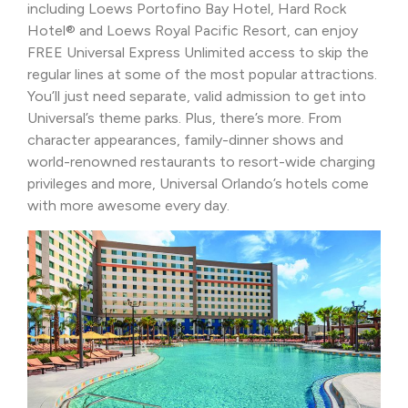
including Loews Portofino Bay Hotel, Hard Rock
Hotel® and Loews Royal Pacific Resort, can enjoy
FREE Universal Express Unlimited access to skip the
regular lines at some of the most popular attractions.
You’ll just need separate, valid admission to get into
Universal’s theme parks. Plus, there’s more. From
character appearances, family-dinner shows and
world-renowned restaurants to resort-wide charging
privileges and more, Universal Orlando’s hotels come
with more awesome every day.