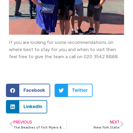
If you are looking for some recommendations on
where best to stay for you and when to visit then
feel free to give the team a call on 020 3542 8888.
Facebook
Twitter
LinkedIn
PREVIOUS
NEXT
The Beaches of Fort Myers & Sanibel
New York State