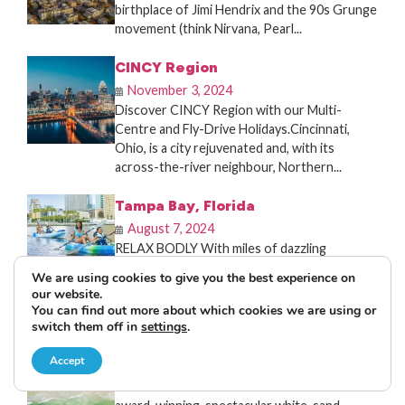
birthplace of Jimi Hendrix and the 90s Grunge
movement (think Nirvana, Pearl...
CINCY Region
November 3, 2024
Discover CINCY Region with our Multi-
Centre and Fly-Drive Holidays.Cincinnati,
Ohio, is a city rejuvenated and, with its
across-the-river neighbour, Northern...
Tampa Bay, Florida
August 7, 2024
RELAX BODLY With miles of dazzling
waterfront, authentic culture, cuisine, and
We are using cookies to give you the best experience on
nightlife, Tampa Bay has a million ways to
our website.
play....
You can find out more about which cookies we are using or
switch them off in
settings
.
St. Pete-Clearwater
Accept
August 2, 2024
St. Pete-Clearwater offers 35 miles of