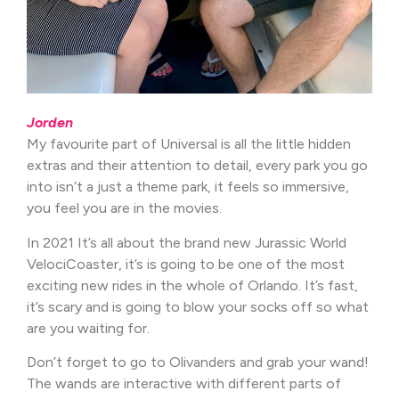
Jorden
My favourite part of Universal is all the little hidden
extras and their attention to detail, every park you go
into isn’t a just a theme park, it feels so immersive,
you feel you are in the movies.
In 2021 It’s all about the brand new Jurassic World
VelociCoaster, it’s is going to be one of the most
exciting new rides in the whole of Orlando. It’s fast,
it’s scary and is going to blow your socks off so what
are you waiting for.
Don’t forget to go to Olivanders and grab your wand!
The wands are interactive with different parts of