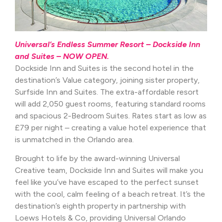
Universal’s Endless Summer Resort – Dockside Inn
and Suites – NOW OPEN.
Dockside Inn and Suites is the second hotel in the
destination’s Value category, joining sister property,
Surfside Inn and Suites. The extra-affordable resort
will add 2,050 guest rooms, featuring standard rooms
and spacious 2-Bedroom Suites. Rates start as low as
£79 per night – creating a value hotel experience that
is unmatched in the Orlando area.
Brought to life by the award-winning Universal
Creative team, Dockside Inn and Suites will make you
feel like you’ve have escaped to the perfect sunset
with the cool, calm feeling of a beach retreat. It’s the
destination’s eighth property in partnership with
Loews Hotels & Co, providing Universal Orlando