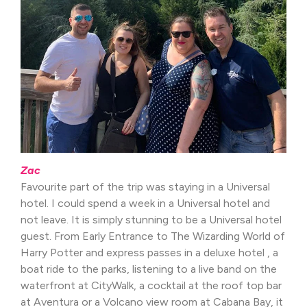
Zac
Favourite part of the trip was staying in a Universal
hotel. I could spend a week in a Universal hotel and
not leave. It is simply stunning to be a Universal hotel
guest. From Early Entrance to The Wizarding World of
Harry Potter and express passes in a deluxe hotel , a
boat ride to the parks, listening to a live band on the
waterfront at CityWalk, a cocktail at the roof top bar
at Aventura or a Volcano view room at Cabana Bay, it