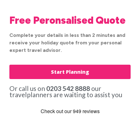
Free Peronsalised Quote
Complete your details in less than 2 minutes and
receive your holiday quote from your personal
expert travel advisor.
Start Planning
Or call us on
0203 542 8888
our
travelplanners are waiting to assist you