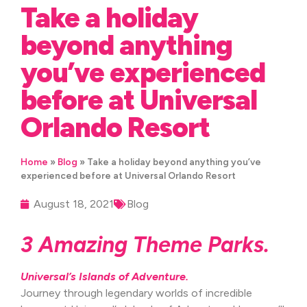
Take a holiday
beyond anything
you’ve experienced
before at Universal
Orlando Resort
Home
»
Blog
»
Take a holiday beyond anything you’ve
experienced before at Universal Orlando Resort
August 18, 2021
Blog
3 Amazing Theme Parks.
Universal’s Islands of Adventure.
Journey through legendary worlds of incredible