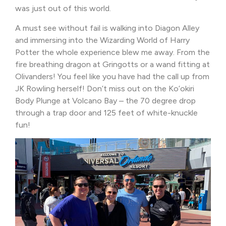
was just out of this world.
A must see without fail is walking into Diagon Alley
and immersing into the Wizarding World of Harry
Potter the whole experience blew me away. From the
fire breathing dragon at Gringotts or a wand fitting at
Olivanders! You feel like you have had the call up from
JK Rowling herself! Don’t miss out on the Ko’okiri
Body Plunge at Volcano Bay – the 70 degree drop
through a trap door and 125 feet of white-knuckle
fun!