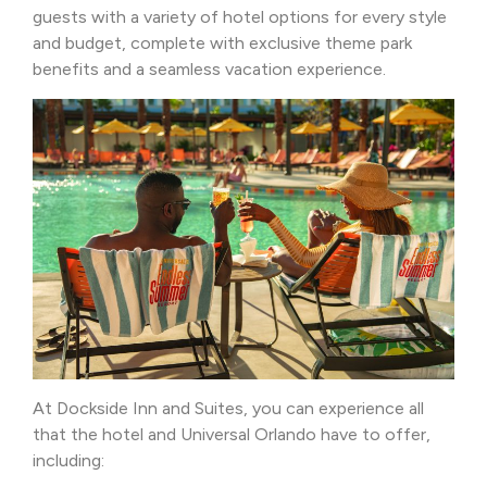
guests with a variety of hotel options for every style
and budget, complete with exclusive theme park
benefits and a seamless vacation experience.
At Dockside Inn and Suites, you can experience all
that the hotel and Universal Orlando have to offer,
including: