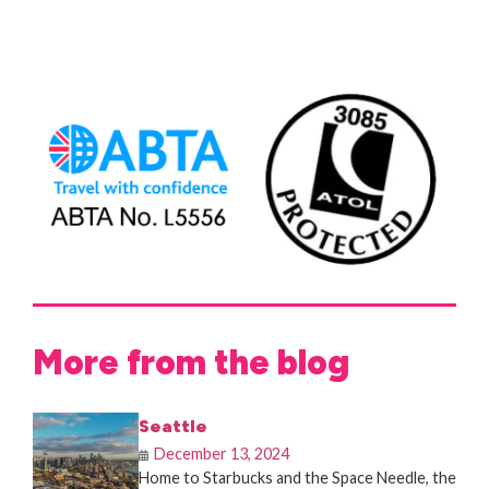
More from the blog
Seattle
December 13, 2024
Home to Starbucks and the Space Needle, the