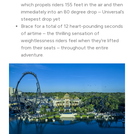
which propels riders 155 feet in the air and then
immediately into an 80 degree drop – Universal’s
steepest drop yet
Brace for a total of 12 heart-pounding seconds
of airtime – the thrilling sensation of
weightlessness riders feel when they’re lifted
from their seats – throughout the entire
adventure.