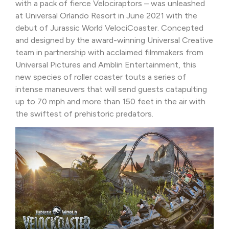
with a pack of fierce Velociraptors – was unleashed
at Universal Orlando Resort in June 2021 with the
debut of Jurassic World VelociCoaster. Concepted
and designed by the award-winning Universal Creative
team in partnership with acclaimed filmmakers from
Universal Pictures and Amblin Entertainment, this
new species of roller coaster touts a series of
intense maneuvers that will send guests catapulting
up to 70 mph and more than 150 feet in the air with
the swiftest of prehistoric predators.