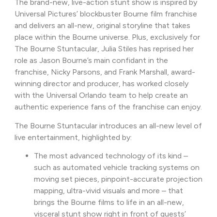
The brand-new, live-action stunt show is inspired by
Universal Pictures’ blockbuster Bourne film franchise
and delivers an all-new, original storyline that takes
place within the Bourne universe. Plus, exclusively for
The Bourne Stuntacular, Julia Stiles has reprised her
role as Jason Bourne’s main confidant in the
franchise, Nicky Parsons, and Frank Marshall, award-
winning director and producer, has worked closely
with the Universal Orlando team to help create an
authentic experience fans of the franchise can enjoy.
The Bourne Stuntacular introduces an all-new level of
live entertainment, highlighted by:
The most advanced technology of its kind –
such as automated vehicle tracking systems on
moving set pieces, pinpoint-accurate projection
mapping, ultra-vivid visuals and more – that
brings the Bourne films to life in an all-new,
visceral stunt show right in front of guests’