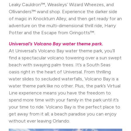
Leaky Cauldron™, Weasleys’ Wizard Wheezes, and
Ollivanders™ wand shop. Experience the darker side
of magic in Knockturn Alley, and then get ready for an
adventure on the multi-dimensional thrill ride, Harry
Potter and the Escape from Gringotts™.
Universal’s Volcano Bay water theme park.
At Universal’s Volcano Bay water theme park, you’ll
find a spectacular volcano towering over a sun swept
beach with swaying palm trees. It’s a South Seas
oasis right in the heart of Universal. From thrilling
water slides to secluded waterfalls, Volcano Bay is a
water theme park like no other. Plus, the park’s Virtual
Line experience means you have the freedom to
spend more time with your family in the park until it’s
your time to ride. Volcano Bay is the perfect place to
get away from it all; a beach paradise you can enjoy
without ever leaving Orlando.