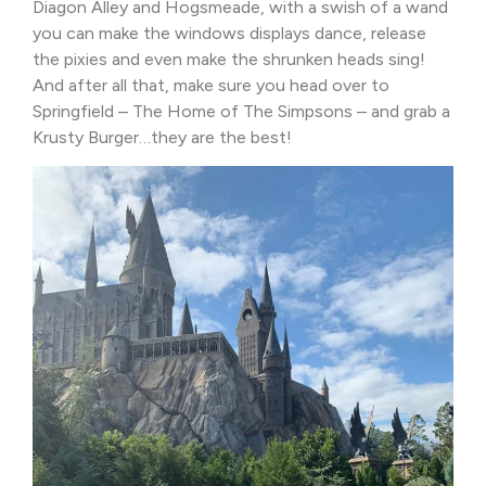
Diagon Alley and Hogsmeade, with a swish of a wand
you can make the windows displays dance, release
the pixies and even make the shrunken heads sing!
And after all that, make sure you head over to
Springfield – The Home of The Simpsons – and grab a
Krusty Burger…they are the best!