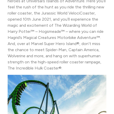
heroes at Universal’s Islands of Adventure. Here you’ll
feel the rush of the hunt as you ride the thrilling new
roller coaster, the Jurassic World VelociCoaster,
opened 10th June 2021, and you’ll experience the
magic and excitement of The Wizarding World of
Harry Potter™ – Hogsmeade™ – where you can ride
Hagrid’s Magical Creatures Motorbike Adventure™.
And, over at Marvel Super Hero Island®, don’t miss
the chance to meet Spider-Man, Captain America,
Wolverine and more, and hang on with superhuman
strength on the high-speed roller coaster rampage,
The Incredible Hulk Coaster®.