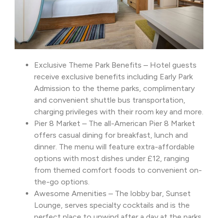
Exclusive Theme Park Benefits – Hotel guests
receive exclusive benefits including Early Park
Admission to the theme parks, complimentary
and convenient shuttle bus transportation,
charging privileges with their room key and more.
Pier 8 Market – The all-American Pier 8 Market
offers casual dining for breakfast, lunch and
dinner. The menu will feature extra-affordable
options with most dishes under £12, ranging
from themed comfort foods to convenient on-
the-go options.
Awesome Amenities – The lobby bar, Sunset
Lounge, serves specialty cocktails and is the
perfect place to unwind after a day at the parks.