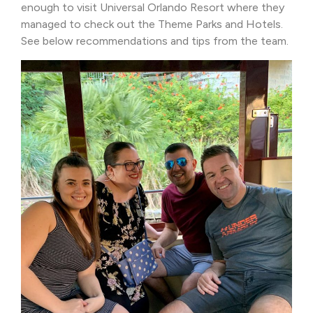
enough to visit Universal Orlando Resort where they
managed to check out the Theme Parks and Hotels.
See below recommendations and tips from the team.