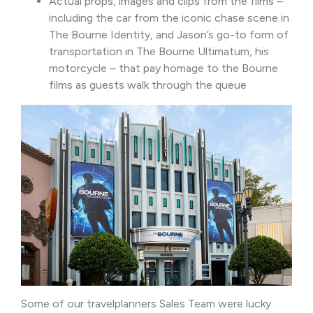
Actual props, images and clips from the films –
including the car from the iconic chase scene in
The Bourne Identity, and Jason’s go-to form of
transportation in The Bourne Ultimatum, his
motorcycle – that pay homage to the Bourne
films as guests walk through the queue
Some of our travelplanners Sales Team were lucky