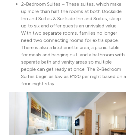
2-Bedroom Suites – These suites, which make
up more than half the rooms at both Dockside
Inn and Suites & Surfside Inn and Suites, sleep
up to six and offer guests an unrivaled value.
With two separate rooms, families no longer
need two connecting rooms for extra space.
There is also a kitchenette area, a picnic table
for meals and hanging out, and a bathroom with
separate bath and vanity areas so multiple
people can get ready at once. The 2-Bedroom
Suites begin as low as £120 per night based on a
four-night stay.