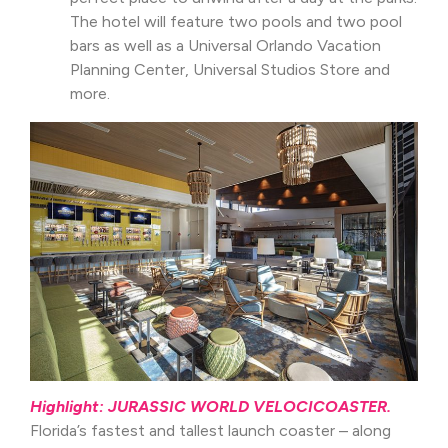
The hotel will feature two pools and two pool
bars as well as a Universal Orlando Vacation
Planning Center, Universal Studios Store and
more.
Highlight: JURASSIC WORLD VELOCICOASTER.
Florida’s fastest and tallest launch coaster – along