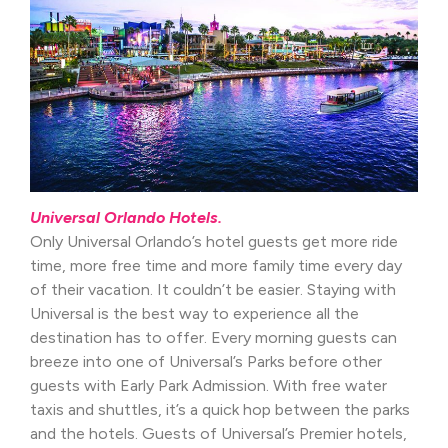
Universal Orlando Hotels.
Only Universal Orlando’s hotel guests get more ride
time, more free time and more family time every day
of their vacation. It couldn’t be easier. Staying with
Universal is the best way to experience all the
destination has to offer. Every morning guests can
breeze into one of Universal’s Parks before other
guests with Early Park Admission. With free water
taxis and shuttles, it’s a quick hop between the parks
and the hotels. Guests of Universal’s Premier hotels,