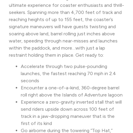
ultimate experience for coaster enthusiasts and thrill-
seekers. Spanning more than 4,700 feet of track and
reaching heights of up to 155 feet, the coaster’s
signature maneuvers will have guests twisting and
soaring above land, barrel rolling just inches above
water, speeding through near-misses and launches
within the paddock, and more…with just a lap
restraint holding them in place. Get ready to:
Accelerate through two pulse-pounding
launches, the fastest reaching 70 mph in 2.4
seconds
Encounter a one-of-a-kind, 360-degree barrel
roll right above the Islands of Adventure lagoon
Experience a zero-gravity inverted stall that will
send riders upside down across 100 feet of
track in a jaw-dropping maneuver that is the
first of its kind
Go airborne during the towering “Top Hat,”