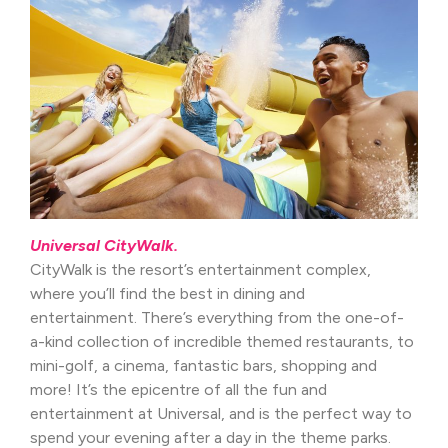
Universal CityWalk.
CityWalk is the resort’s entertainment complex,
where you’ll find the best in dining and
entertainment. There’s everything from the one-of-
a-kind collection of incredible themed restaurants, to
mini-golf, a cinema, fantastic bars, shopping and
more! It’s the epicentre of all the fun and
entertainment at Universal, and is the perfect way to
spend your evening after a day in the theme parks.