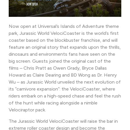
Now open at Universal’s Islands of Adventure theme
park, Jurassic World VelociCoaster is the world’s first
coaster based on the blockbuster franchise, and will
feature an original story that expands upon the thrills,
dinosaurs and environments fans have seen on the
big screen. Guests joined the original cast of the
films – Chris Pratt as Owen Grady, Bryce Dallas
Howard as Claire Dearing and BD Wong as Dr. Henry
Wu – as Jurassic World unveiled the next evolution of
its “carnivore expansion”: the VelociCoaster, where
riders embark on a high-speed chase and feel the rush
of the hunt while racing alongside a nimble
Velociraptor pack.
The Jurassic World VelociCoaster will raise the bar in
extreme roller coaster design and become the