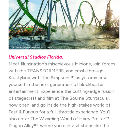
Universal Studios Florida.
Meet Illumination’s mischievous Minions, join forces
with the TRANSFORMERS, and crash through
Krustyland with The Simpsons™ as you immerse
yourself in the next generation of blockbuster
entertainment. Experience the cutting-edge fusion
of stagecraft and film at The Bourne Stuntacular,
now open, and go inside the high-stakes world of
Fast & Furious for a full-throttle experience. You’ll
also enter The Wizarding World of Harry Potter™ –
Diagon Alley™, where you can visit shops like the