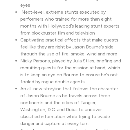
eyes
Next-level, extreme stunts executed by
performers who trained for more than eight
months with Hollywood’s leading stunt experts
from blockbuster film and television
Captivating practical effects that make guests
feel like they are right by Jason Bourne’s side
through the use of fire, smoke, wind and more
Nicky Parsons, played by Julia Stiles, briefing and
recruiting guests for the mission at hand, which
is to keep an eye on Bourne to ensure he’s not
fooled by rogue double agents
An all-new storyline that follows the character
of Jason Bourne as he travels across three
continents and the cities of Tangier,
Washington, D.C. and Dubai to uncover
classified information while trying to evade
danger and capture at every turn