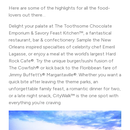
Here are some of the highlights for all the food-
lovers out there…
Delight your palate at The Toothsome Chocolate
Emporium & Savory Feast Kitchen™, a fantastical
restaurant, bar & confectionery. Sample the New
Orleans inspired specialties of celebrity chef Emeril
Lagasse, or enjoy a meal at the world’s largest Hard
Rock Cafe®. Try the unique burger/sushi fusion of
The Cowfish® or kick back to the Floribbean fare of
Jimmy Buffett’s® Margaritaville®. Whether you want a
quick bite after leaving the theme parks, an
unforgettable family feast, a romantic dinner for two,
or a late night snack, CityWalk™ is the one spot with
everything you’re craving.