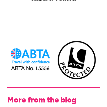
More from the blog