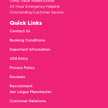
Great Value Added Extras
24 Hour Emergency Helpline
Outstanding Customer Service
Quick Links
Contact Us
Booking Conditions
Important Information
USA Entry
Privacy Policy
Reviews
Recruitment
Aer Lingus Manchester
Customer Relations