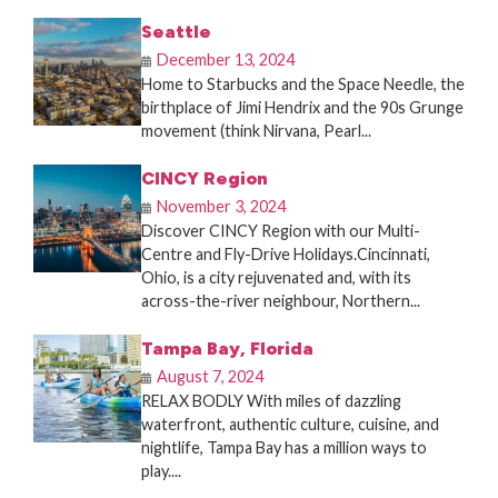
Seattle
December 13, 2024
Home to Starbucks and the Space Needle, the
birthplace of Jimi Hendrix and the 90s Grunge
movement (think Nirvana, Pearl...
CINCY Region
November 3, 2024
Discover CINCY Region with our Multi-
Centre and Fly-Drive Holidays.Cincinnati,
Ohio, is a city rejuvenated and, with its
across-the-river neighbour, Northern...
Tampa Bay, Florida
August 7, 2024
RELAX BODLY With miles of dazzling
waterfront, authentic culture, cuisine, and
nightlife, Tampa Bay has a million ways to
play....