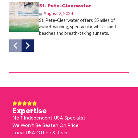
St. Pete-Clearwater
August 2, 2024
St. Pete-Clearwater offers 35 miles of
award-winning, spectacular white-sand
beaches and breath-taking sunsets.
Expertise
No.1 Independent USA Specialist
We Won't Be Beaten On Price
Local USA Office & Team