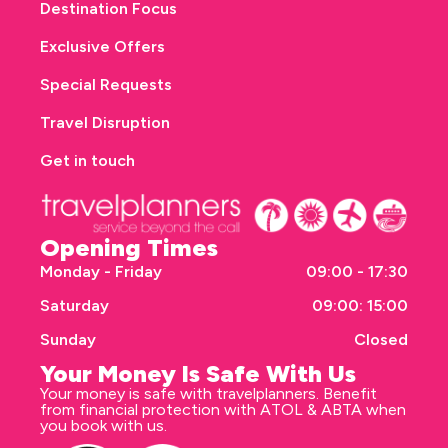
Destination Focus
Exclusive Offers
Special Requests
Travel Disruption
Get in touch
Opening Times
Monday - Friday
09:00 - 17:30
Saturday
09:00: 15:00
Sunday
Closed
Your Money Is Safe With Us
Your money is safe with travelplanners. Benefit
from financial protection with ATOL & ABTA when
you book with us.