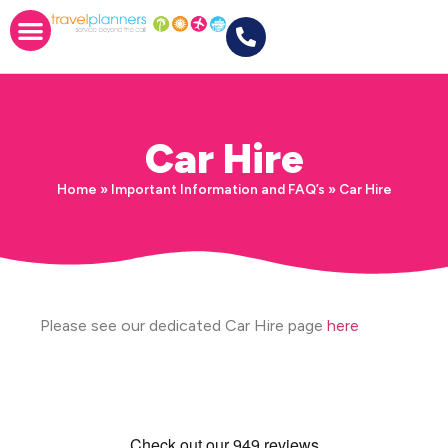
Car Hire
Home
»
Important Information and FAQ’s
»
Car Hire
Please see our dedicated Car Hire page
here