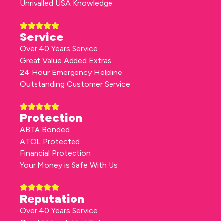
Unrivalled USA Knowledge
Service
Over 40 Years Service
Great Value Added Extras
24 Hour Emergency Helpline
Outstanding Customer Service
Protection
ABTA Bonded
ATOL Protected
Financial Protection
Your Money is Safe With Us
Reputation
Over 40 Years Service