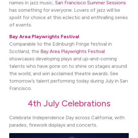
names in jazz music,
San Francisco Summer Sessions
has something for everyone. Lovers of jazz will be
spoilt for choice at this eclectic and enthralling series
of events.
Bay Area Playwrights Festival
Comparable to the Edinburgh Fringe festival in
Scotland, the
Bay Area Playwrights Festival
showcases developing plays and up-and-coming
talents who have gone on to shine on stages around
the world, and win acclaimed theatre awards. See
tomorrow’s talent performing today during July in San
Francisco.
4th July Celebrations
Celebrate Independence Day across California, with
parades, firework displays and concerts.