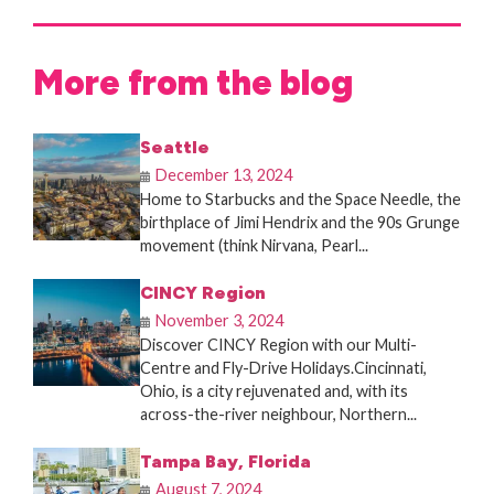
More from the blog
Seattle
December 13, 2024
Home to Starbucks and the Space Needle, the
birthplace of Jimi Hendrix and the 90s Grunge
movement (think Nirvana, Pearl...
CINCY Region
November 3, 2024
Discover CINCY Region with our Multi-
Centre and Fly-Drive Holidays.Cincinnati,
Ohio, is a city rejuvenated and, with its
across-the-river neighbour, Northern...
Tampa Bay, Florida
August 7, 2024