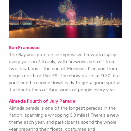
San Francisco
The Bay area puts on an impressive firework display
every year on 4th July, with fireworks set off from
two locations – the end of Municipal Pier, and from
barges north of Pier 39. The show starts at 9.30, but
you’ll need to come down early to get a good spot as
it attracts tens of thousands of people every year.
Almeda Fourth of July Parade
Almeda parade is one of the longest parades in the
nation, spanning a whopping 3.3 miles! There’s a new
theme each year, and participants spend the whole
year preparing their floats, costumes and