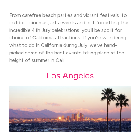
From carefree beach parties and vibrant festivals, to
outdoor cinemas, arts events and not forgetting the
incredible 4th July celebrations, you’ll be spoilt for
choice of California attractions. If you’re wondering
what to do in California during July, we’ve hand-
picked some of the best events taking place at the
height of summer in Cali.
Los Angeles