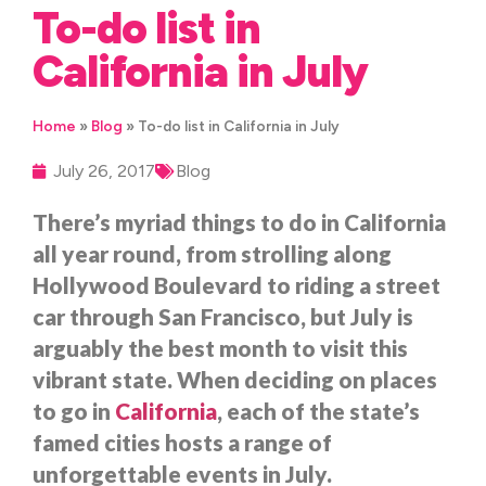
To-do list in
California in July
Home
»
Blog
»
To-do list in California in July
July 26, 2017
Blog
There’s myriad things to do in California
all year round, from strolling along
Hollywood Boulevard to riding a street
car through San Francisco, but July is
arguably the best month to visit this
vibrant state. When deciding on places
to go in
California
, each of the state’s
famed cities hosts a range of
unforgettable events in July.