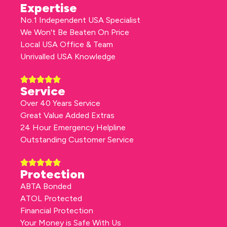
Expertise
No.1 Independent USA Specialist
We Won't Be Beaten On Price
Local USA Office & Team
Unrivalled USA Knowledge
Service
Over 40 Years Service
Great Value Added Extras
24 Hour Emergency Helpline
Outstanding Customer Service
Protection
ABTA Bonded
ATOL Protected
Financial Protection
Your Money is Safe With Us