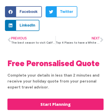
Facebook
Twitter
LinkedIn
PREVIOUS
NEXT
The best season to visit California
Top 4 Places to have a White Christmas in the U.S.
Free Peronsalised Quote
Complete your details in less than 2 minutes and
receive your holiday quote from your personal
expert travel advisor.
Start Planning