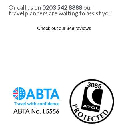
Or call us on
0203 542 8888
our
travelplanners are waiting to assist you