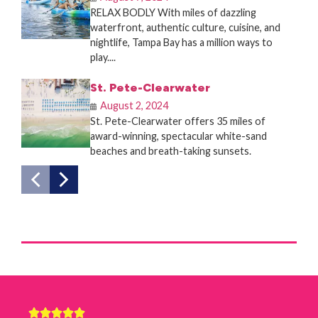
RELAX BODLY With miles of dazzling
waterfront, authentic culture, cuisine, and
nightlife, Tampa Bay has a million ways to
play....
St. Pete-Clearwater
August 2, 2024
St. Pete-Clearwater offers 35 miles of
award-winning, spectacular white-sand
beaches and breath-taking sunsets.