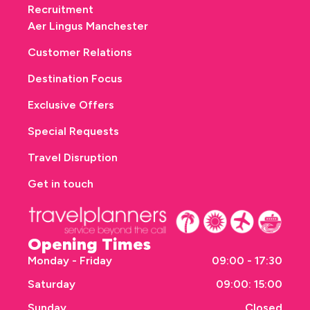
Recruitment
Aer Lingus Manchester
Customer Relations
Destination Focus
Exclusive Offers
Special Requests
Travel Disruption
Get in touch
Opening Times
Monday - Friday
09:00 - 17:30
Saturday
09:00: 15:00
Sunday
Closed