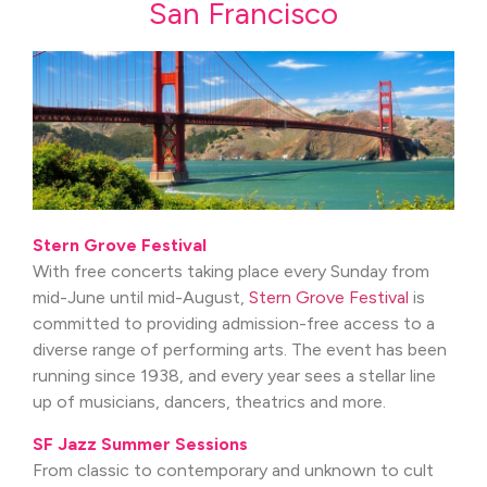
San Francisco
Stern Grove Festival
With free concerts taking place every Sunday from
mid-June until mid-August,
Stern Grove Festival
is
committed to providing admission-free access to a
diverse range of performing arts. The event has been
running since 1938, and every year sees a stellar line
up of musicians, dancers, theatrics and more.
SF Jazz Summer Sessions
From classic to contemporary and unknown to cult