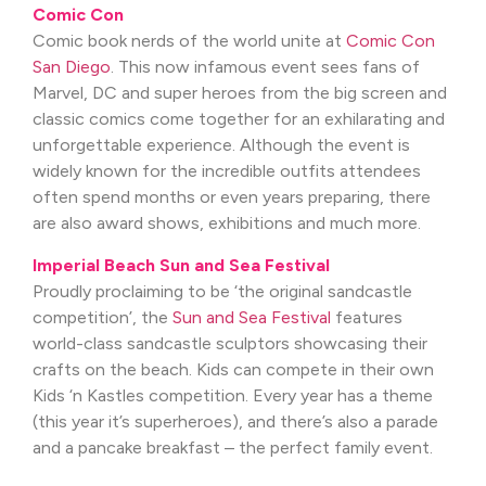
Comic Con
Comic book nerds of the world unite at
Comic Con
San Diego
. This now infamous event sees fans of
Marvel, DC and super heroes from the big screen and
classic comics come together for an exhilarating and
unforgettable experience. Although the event is
widely known for the incredible outfits attendees
often spend months or even years preparing, there
are also award shows, exhibitions and much more.
Imperial Beach Sun and Sea Festival
Proudly proclaiming to be ‘the original sandcastle
competition’, the
Sun and Sea Festival
features
world-class sandcastle sculptors showcasing their
crafts on the beach. Kids can compete in their own
Kids ‘n Kastles competition. Every year has a theme
(this year it’s superheroes), and there’s also a parade
and a pancake breakfast – the perfect family event.