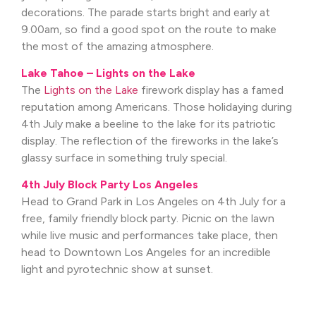
decorations. The parade starts bright and early at
9.00am, so find a good spot on the route to make
the most of the amazing atmosphere.
Lake Tahoe – Lights on the Lake
The
Lights on the Lake
firework display has a famed
reputation among Americans. Those holidaying during
4th July make a beeline to the lake for its patriotic
display. The reflection of the fireworks in the lake’s
glassy surface in something truly special.
4th July Block Party Los Angeles
Head to Grand Park in Los Angeles on 4th July for a
free, family friendly block party. Picnic on the lawn
while live music and performances take place, then
head to Downtown Los Angeles for an incredible
light and pyrotechnic show at sunset.