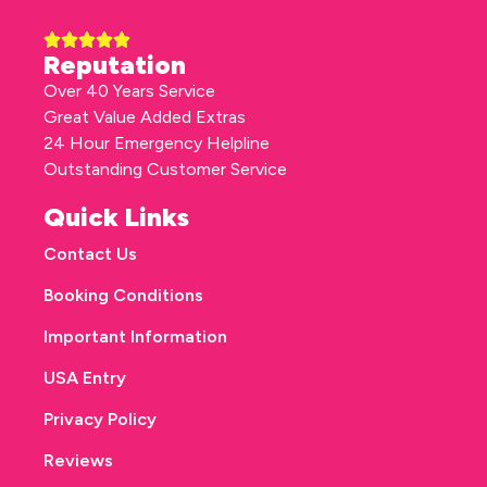
Reputation
Over 40 Years Service
Great Value Added Extras
24 Hour Emergency Helpline
Outstanding Customer Service
Quick Links
Contact Us
Booking Conditions
Important Information
USA Entry
Privacy Policy
Reviews