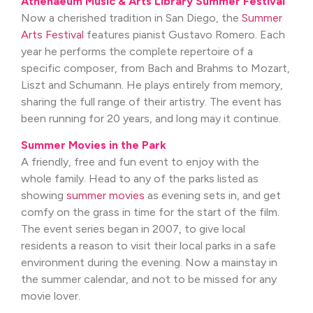
Athenaeum Music & Arts Library Summer Festival
Now a cherished tradition in San Diego, the
Summer
Arts Festival
features pianist Gustavo Romero. Each
year he performs the complete repertoire of a
specific composer, from Bach and Brahms to Mozart,
Liszt and Schumann. He plays entirely from memory,
sharing the full range of their artistry. The event has
been running for 20 years, and long may it continue.
Summer Movies in the Park
A friendly, free and fun event to enjoy with the
whole family. Head to any of the parks listed as
showing
summer movies
as evening sets in, and get
comfy on the grass in time for the start of the film.
The event series began in 2007, to give local
residents a reason to visit their local parks in a safe
environment during the evening. Now a mainstay in
the summer calendar, and not to be missed for any
movie lover.