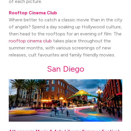
of each picture.
Rooftop Cinema Club
Where better to catch a classic movie than in the city
of angels? Spend a day soaking up Hollywood culture,
then head to the rooftops for an evening of film. The
rooftop cinema club
takes place throughout the
summer months, with various screenings of new
releases, cult favourites and family friendly movies.
San Diego