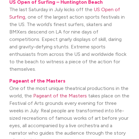
US Open of Surfing – Huntington Beach
The last Saturday in July kicks off the
US Open of
Surfing
, one of the largest action sports festivals in
the US. The world’s finest surfers, skaters and
BMXers descend on LA for nine days of
competitions. Expect gnarly displays of skill, daring
and gravity-defying stunts. Extreme sports
enthusiasts from across the US and worldwide flock
to the beach to witness a piece of the action for
themselves.
Pageant of the Masters
One of the most unique theatrical productions in the
world, the
Pageant of the Masters
takes place on the
Festival of Arts grounds every evening for three
weeks in July. Real people are transformed into life-
sized recreations of famous works of art before your
eyes, all accompanied by a live orchestra and a
narrator who guides the audience through the story