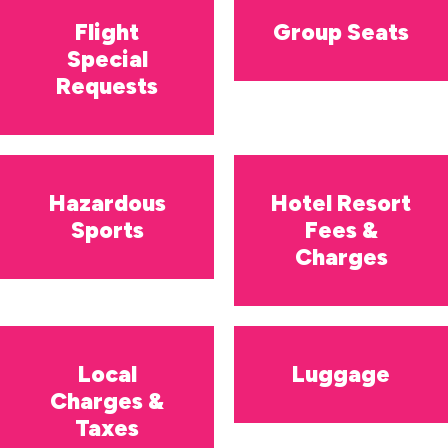
Flight
Group Seats
Special
Requests
Hazardous
Hotel Resort
Sports
Fees &
Charges
Local
Luggage
Charges &
Taxes