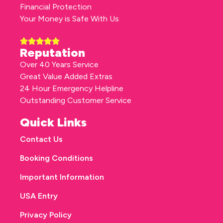
Financial Protection
Your Money is Safe With Us
Reputation
Over 40 Years Service
Great Value Added Extras
24 Hour Emergency Helpline
Outstanding Customer Service
Quick Links
Contact Us
Booking Conditions
Important Information
USA Entry
Privacy Policy