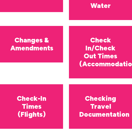
Water
Changes &
Check
Amendments
In/Check
Out Times
(Accommodatio
Check-In
Checking
Times
Travel
(Flights)
Documentation