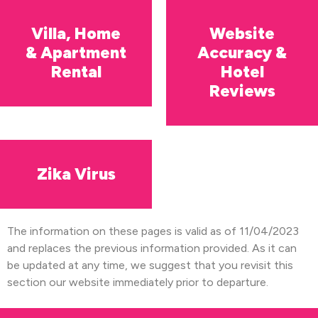
Villa, Home
Website
& Apartment
Accuracy &
Rental
Hotel
Reviews
Zika Virus
The information on these pages is valid as of 11/04/2023
and replaces the previous information provided. As it can
be updated at any time, we suggest that you revisit this
section our website immediately prior to departure.