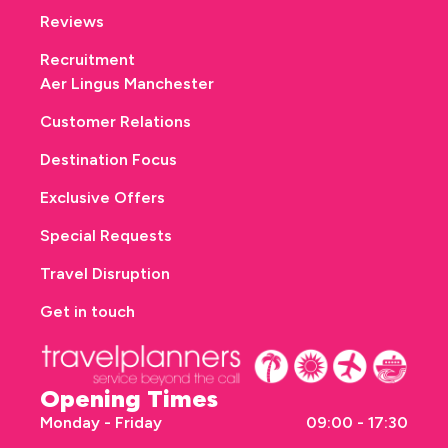
Reviews
Recruitment
Aer Lingus Manchester
Customer Relations
Destination Focus
Exclusive Offers
Special Requests
Travel Disruption
Get in touch
Opening Times
Monday - Friday
09:00 - 17:30