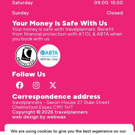
Saturday
09:00: 15:00
Sunday
Closed
Your Money Is Safe With Us
Your money is safe with travelplanners. Benefit
from financial protection with ATOL & ABTA when
you book with us.
Follow Us
Correspondence address
travelplanners - Saxon House 27 Duke Street
Chelmsford Essex CM1 1HT
Copyright © 2026 travelplanners
web design
by webwax
We are using cookies to give you the best experience on our