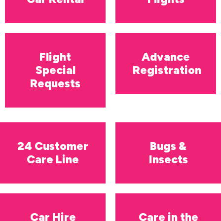
Flight
Advance
Special
Registration
Requests
24 Customer
Bugs &
Care Line
Insects
Car Hire
Care in the