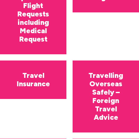
Flight
Requests
including
Medical
Request
Travel
Travelling
Insurance
Overseas
Safely –
Foreign
Travel
Advice