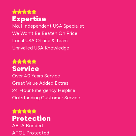
Expertise
No.1 Independent USA Specialist
We Won't Be Beaten On Price
Local USA Office & Team
Unrivalled USA Knowledge
Service
Over 40 Years Service
Great Value Added Extras
24 Hour Emergency Helpline
Outstanding Customer Service
Protection
ABTA Bonded
ATOL Protected