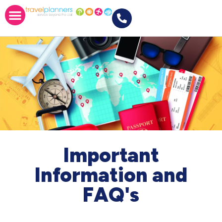
Important
Information and
FAQ's