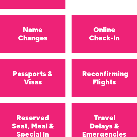
Name
Online
Changes
Check-In
Passports &
Reconfirming
Visas
Flights
Reserved
Travel
Seat, Meal &
Delays &
Special In
Emergencies