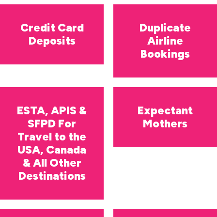
Credit Card
Duplicate
Deposits
Airline
Bookings
ESTA, APIS &
Expectant
SFPD For
Mothers
Travel to the
USA, Canada
& All Other
Destinations