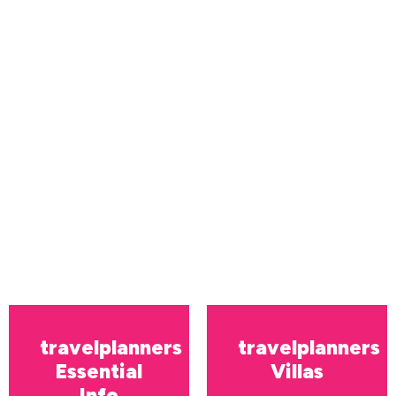
travelplanners
travelplanners
Essential
Villas
Info